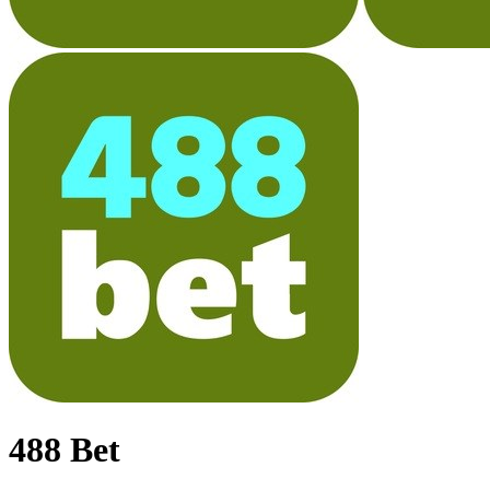
488 Bet