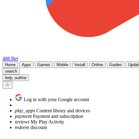
488 Bet
Home
Apps
Games
Mobile
Install
Online
Guides
Updat
search
help_outline
Log in with your Google account
play_apps
Content library and devices
payment
Payment and subscription
reviews
My Play Activity
redeem
discount