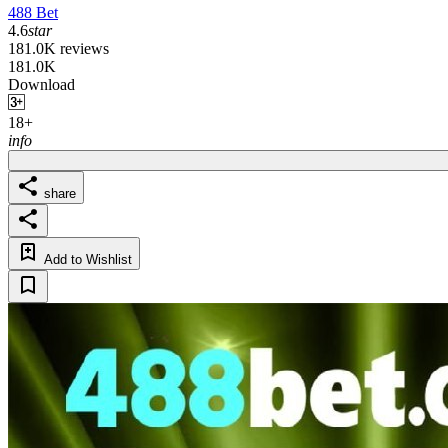
488 Bet
4.6
star
181.0K reviews
181.0K
Download
18+
info
share
Add to Wishlist