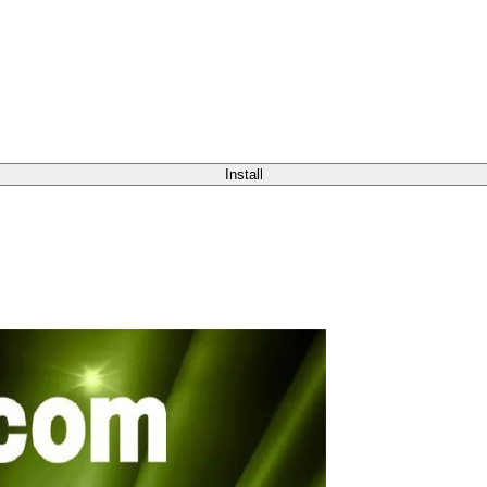
Install