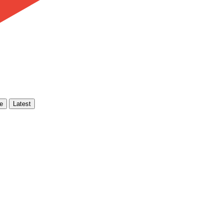
e
Latest