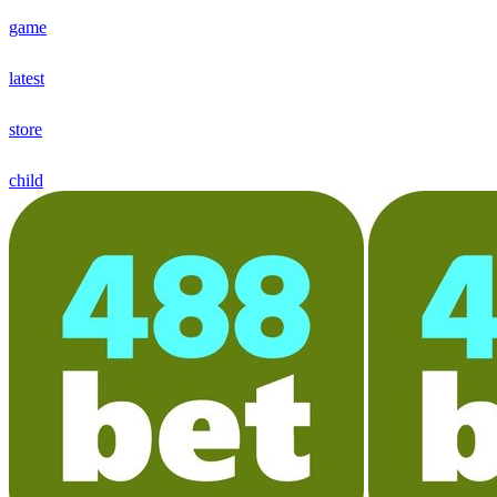
game
latest
store
child