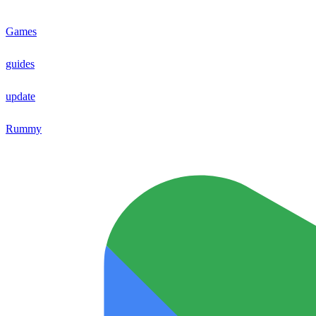
Games
guides
update
Rummy